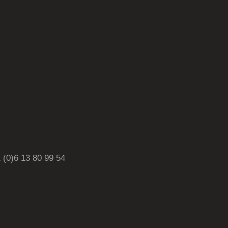
0)6 13 80 99 54