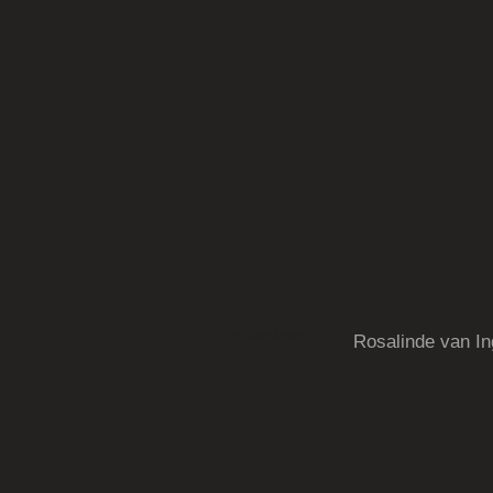
kunst,sculpturen,schilderijen
Rosalinde van