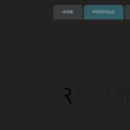
HOME
PORTFOLIO
FLORAL DRAWING