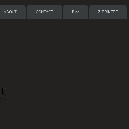
ABOUT
CONTACT
Blog
ZIERIKZEE