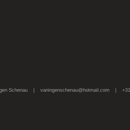
 Ingen Schenau |
vaningenschenau@hotmail.com
| +31 (